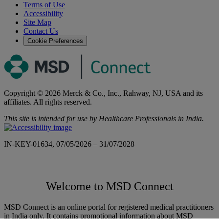
Terms of Use
Accessibility
Site Map
Contact Us
Cookie Preferences
Copyright © 2026 Merck & Co., Inc., Rahway, NJ, USA and its
affiliates. All rights reserved.
This site is intended for use by Healthcare Professionals in India.
IN-KEY-01634, 07/05/2026 – 31/07/2028
Welcome to MSD Connect
MSD Connect is an online portal for registered medical practitioners
in India only. It contains promotional information about MSD