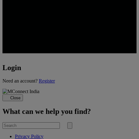
Login
Loading...
Need an account?
Register
Close
What can we help you find?
Search
for
Submit
search
Privacy Policy