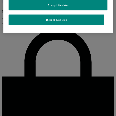
Keytruda
Accept Cookies
Read More
Reject Cookies
↑
Close