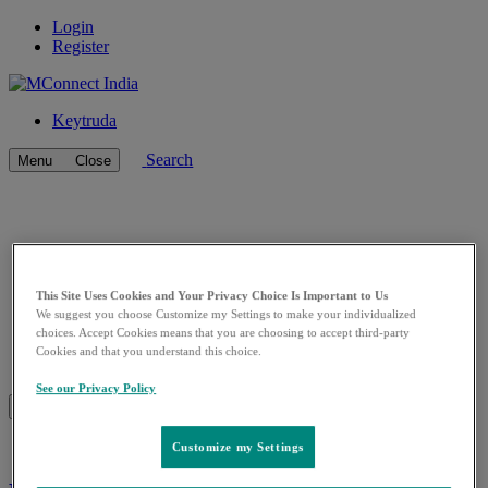
Login
Register
Keytruda
Search
Menu
Close
This Site Uses Cookies and Your Privacy Choice Is Important to Us
We suggest you choose Customize my Settings to make your individualized
choices. Accept Cookies means that you are choosing to accept third-party
Cookies and that you understand this choice.
See our Privacy Policy
Go
Go
Previous
Pause/Play
Next
to
to
Slide
Slider
Slide
slider
slider
Customize my Settings
0
1